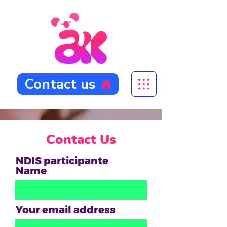
Contact us
Contact Us
NDIS participante
Name
Your email address