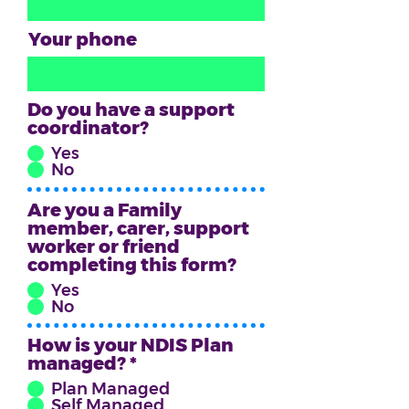
Your phone
Do you have a support
coordinator?
Yes
No
Are you a Family
member, carer, support
worker or friend
completing this form?
Yes
No
How is your NDIS Plan
managed? *
*
Plan Managed
Self Managed