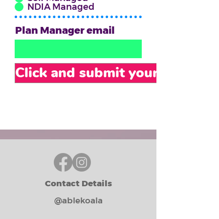
NDIA Managed
Plan Manager email
Click and submit your form
Contact Details
@ablekoala