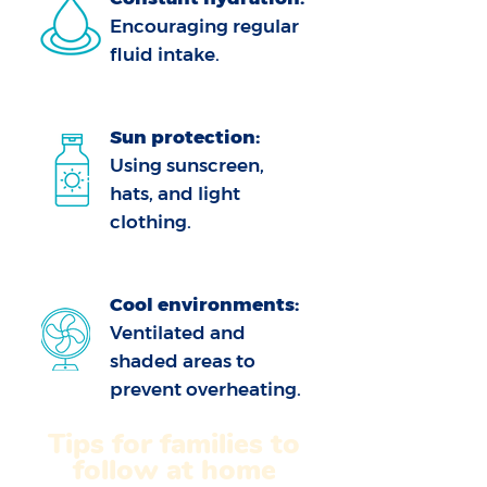
Encouraging regular
fluid intake.
Sun protection:
Using sunscreen,
hats, and light
clothing.
Cool environments:
Ventilated and
shaded areas to
prevent overheating.
Tips for families to
follow at home