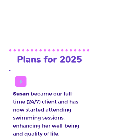
with no weight loss, and
actively participate in
activities within their
abilities.
Plans for 2025
Susan
became our full-
time (24/7) client and has
now started attending
swimming sessions,
enhancing her well-being
and quality of life.