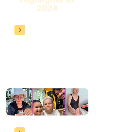
2024
Susan
became our full-
time (24/7) client and has
now started attending
swimming sessions,
enhancing her well-being
and quality of life.