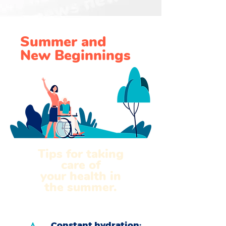
Summer and
New Beginnings
Tips for taking
care of
your health in
the summer.
Constant hydration: