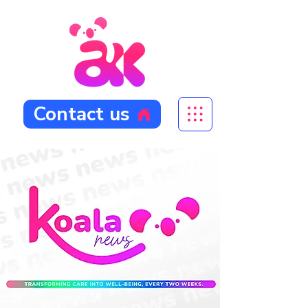
Contact us