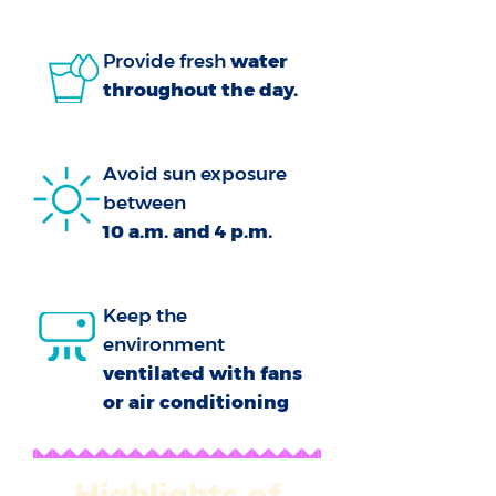
Provide fresh
water
throughout the day.
Avoid sun exposure
between
10 a.m. and 4 p.m.
Keep the
environment
ventilated with fans
or air conditioning
Highlights of