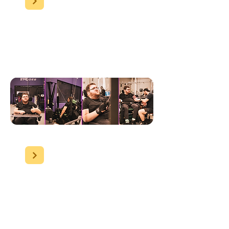
Nathan
has shown
significant physical
improvement, focusing on
his gym exercises.
Umina clients:
Although
dementia makes progress
less visible, we ensure high-
quality care. Our clients
maintain stable health,