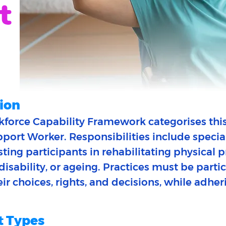
t
ion
force Capability Framework categorises this
ort Worker. Responsibilities include specia
sisting participants in rehabilitating physical
, disability, or ageing. Practices must be part
r choices, rights, and decisions, while adher
 Types