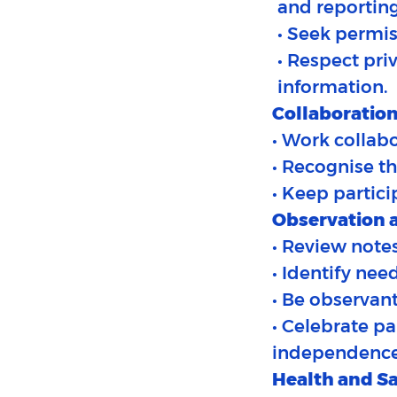
and reporting
• Seek permis
• Respect pri
information.
Collaboration
• Work collabo
• Recognise th
• Keep partici
Observation a
• Review notes
• Identify nee
• Be observant
• Celebrate p
independence
Health and Sa