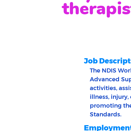
therapis
Job Descript
The NDIS Work
Advanced Supp
activities, as
illness, injury
promoting thei
Standards.
Employment