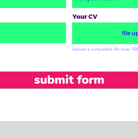
Your CV
file u
Upload a compatible file (max 15
submit form