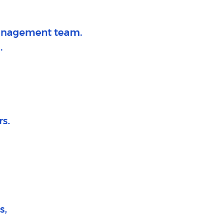
 management team.
.
rs.
s,