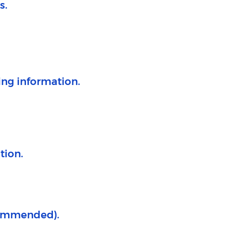
.​
ing information.
tion.
commended).