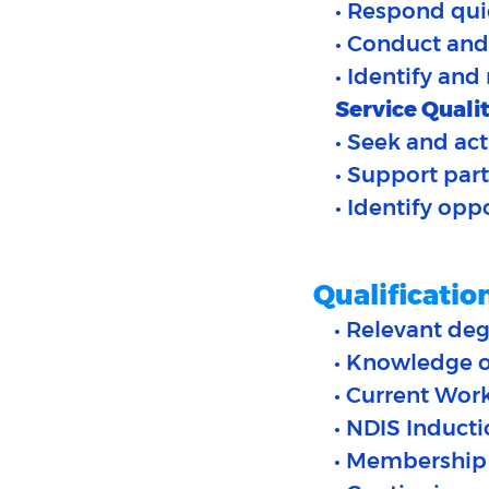
• Respond quic
• Conduct and
• Identify and
Service Qualit
• Seek and act
• Support par
• Identify op
Qualificatio
• Relevant deg
• Knowledge of
• Current Wor
• NDIS Induct
• Membership 