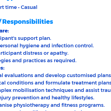
art time • Casual
/ Responsibilities
are:
ipant's support plan.​
ersonal hygiene and infection control.
articipant distress or apathy.
egies and practices as required.
s:
ial evaluations and develop customised plans.
cal conditions and formulate treatment plans
plex mobilisation techniques and assist trau
njury prevention and healthy lifestyles.
anise physiotherapy and fitness programs.​