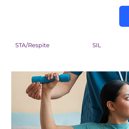
STA/Respite
SIL