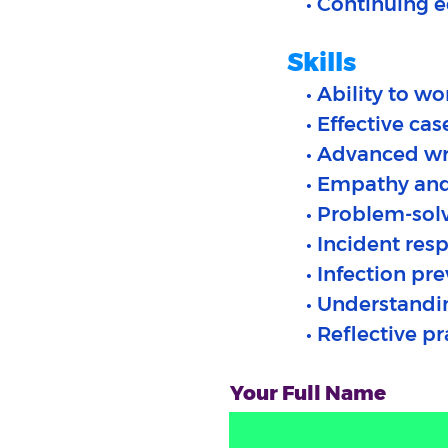
• Continuing 
Skills
• Ability to w
• Effective c
• Advanced wr
• Empathy an
• Problem-sol
• Incident res
• Infection pr
• Understandi
• Reflective p
Your Full Name