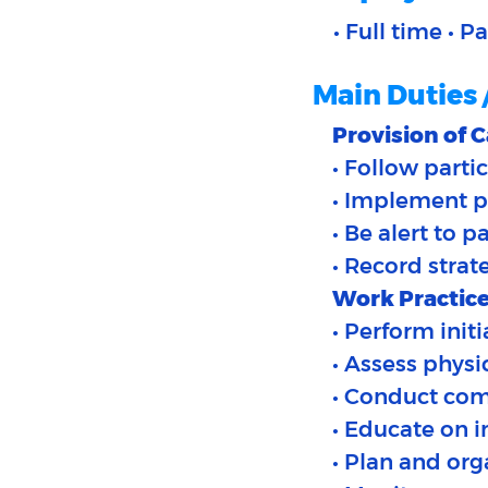
• Full time • P
Main Duties 
Provision of C
• Follow partic
• Implement p
• Be alert to p
• Record strat
Work Practice
• Perform init
• Assess physi
• Conduct com
• Educate on i
• Plan and org