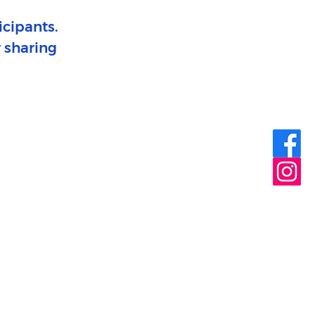
icipants.
r sharing