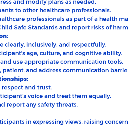
gress and modify plans as needed.
ipants to other healthcare professionals.
healthcare professionals as part of a health
Child Safe Standards and report risks of harm
on:
clearly, inclusively, and respectfully.​
icipant's age, culture, and cognitive ability.
n and use appropriate communication tools.
t, patient, and address communication barrie
tionships:
 respect and trust.​
articipant's voice and treat them equally.
d report any safety threats.
ticipants in expressing views, raising concern