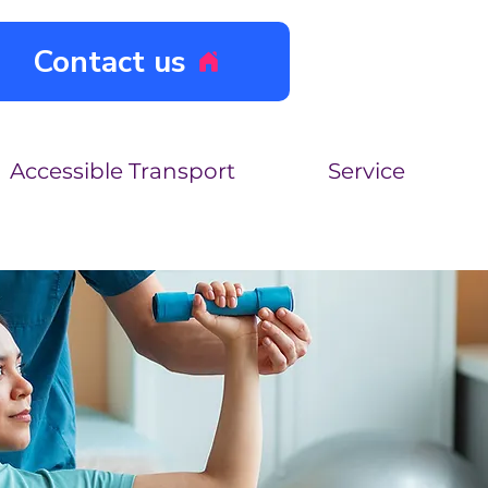
Contact us
Accessible Transport
Service