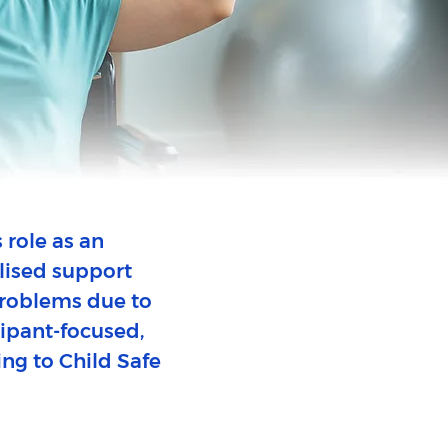
 role as an
lised support
 problems due to
icipant-focused,
ing to Child Safe