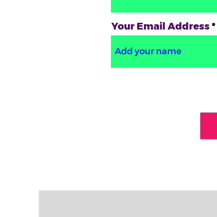
Your Email Address