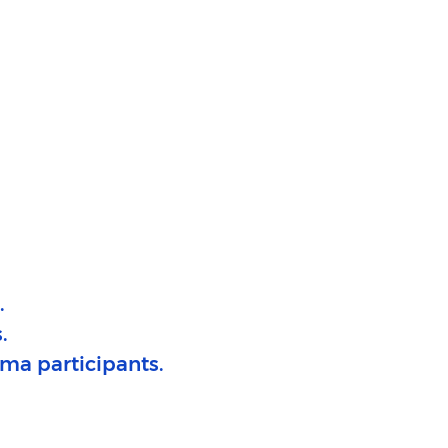
​
.
ma participants.