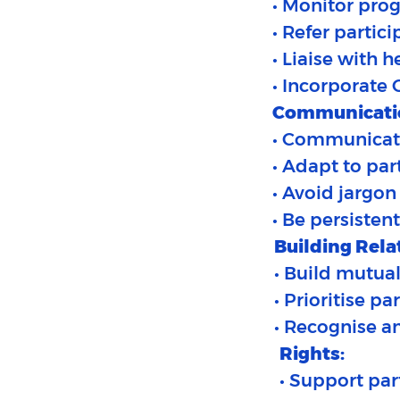
• Monitor pro
• Refer partic
• Liaise with 
• Incorporate 
Communicati
• Communicate 
• Adapt to part
• Avoid jargo
• Be persisten
Building Rela
• Build mutual
• Prioritise p
• Recognise an
Rights:
• Support par