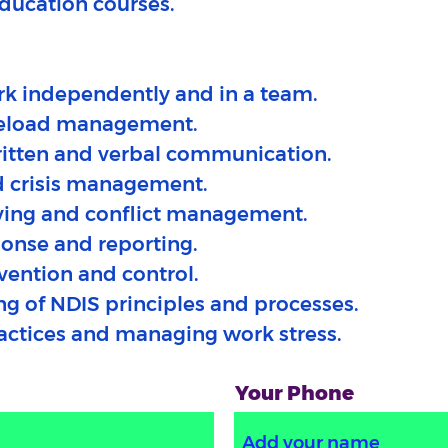
education courses.
ork independently and in a team.
aseload management.
itten and verbal communication.
d crisis management.
ving and conflict management.
ponse and reporting.
evention and control.
ng of NDIS principles and processes.
ractices and managing work stress.
Your Phone