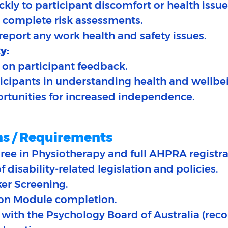
kly to participant discomfort or health issues
 complete risk assessments.
 report any work health and safety issues.
y:
 on participant feedback.​
ticipants in understanding health and wellbe
portunities for increased independence.
ns / Requirements
ree in Physiotherapy and full AHPRA registra
 disability-related legislation and policies.
ker Screening.
ion Module completion.
with the Psychology Board of Australia (re