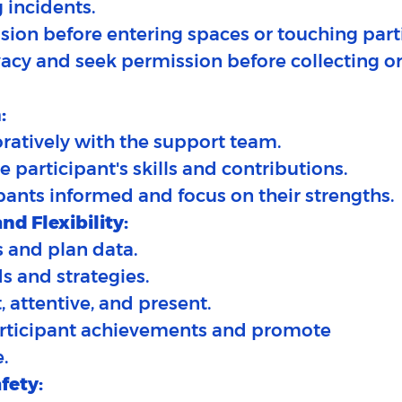
 incidents.​
sion before entering spaces or touching part
vacy and seek permission before collecting o
:
ratively with the support team.​
e participant's skills and contributions.
pants informed and focus on their strengths.
nd Flexibility:
 and plan data.​
ds and strategies.
, attentive, and present.
articipant achievements and promote
.
fety: