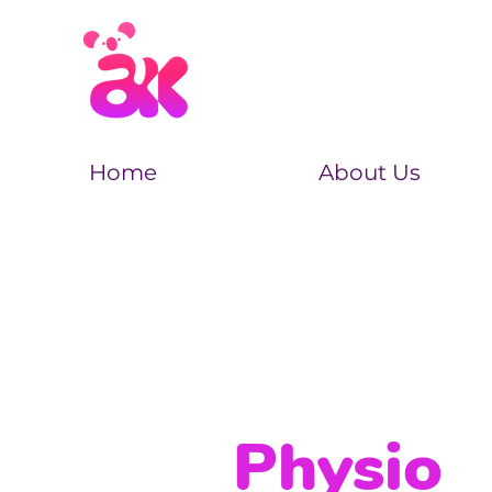
Home
About Us
Physio